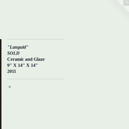
"Languid"
SOLD
Ceramic and Glaze
9" X 14" X 14"
2011
<