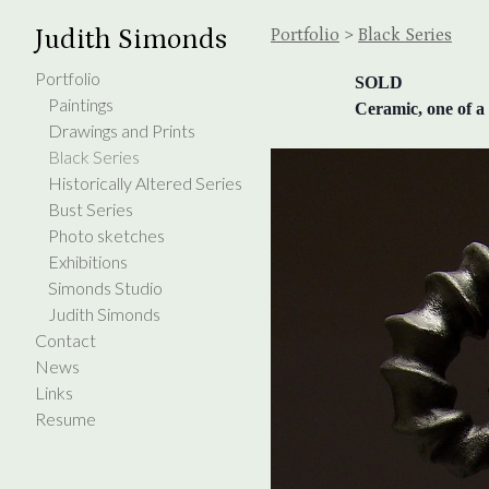
Judith Simonds
Portfolio
>
Black Series
Portfolio
SOLD
Paintings
Ceramic, one of a 
Drawings and Prints
Black Series
Historically Altered Series
Bust Series
Photo sketches
Exhibitions
Simonds Studio
Judith Simonds
Contact
News
Links
Resume