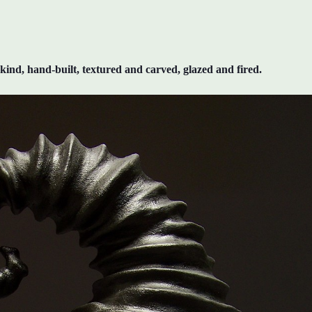
kind, hand-built, textured and carved, glazed and fired.