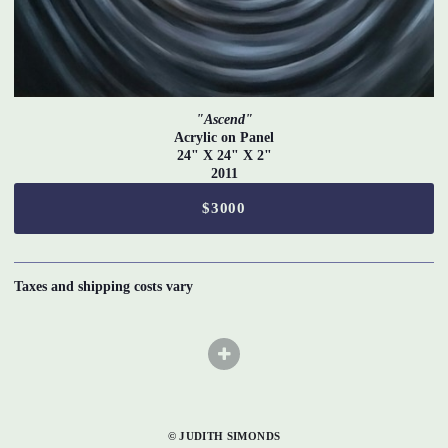
"Ascend"
Acrylic on Panel
24" X 24" X 2"
2011
$3000
Taxes and shipping costs vary
© JUDITH SIMONDS