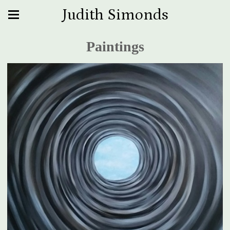
Judith Simonds
Paintings